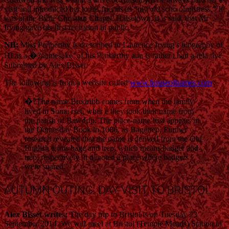
visit and introduced her to his friends as “my old scho olmistress.” It
was at the Bible Christian Chapel, Halsetown, it is said, that Mr
Irving gave his first recitation in public.’
NB:
Miss Penberthy is d escribed in Laurence Irving’s biography of
HI as a �?namesake’ of his Penberthy aun ts rather t han a rela tive.
Submitted by Alex Bisset.
The following is from a website called
www.houseofnames.com
:
�?The name Brodribb comes from when the family
lived in Some rset, wher e they took their name from
the parish of Bawdrip. The place-name first appears in
the Domesday Book in 1086, as Bagetrep. Further
research revealed that the name is derived from the Old
English terms bage and trep, which means badger and
trep, respectively. It denoted a place where badgers
were snared.’
AUTUMN OUTING: DAY VISIT TO BRISTOL
Alex Bisset writes:
The day trip to Bristol is on Tuesday 23
September 2014. We will meet at Bristol (Temple Meads) Station in