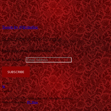
Tweets by @IrvingSoc
Subscribe to The Irvingite
Enter your email address below
Email Address
SUBSCRIBE
Email
Twitter
© 2015 - 2023 The Irving Society. All rights reserved.
Web development
PC Man