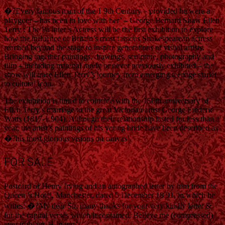
�?Every famous man of the 1 9th Century – provided he were a
playgoer – has been in love with her’ – George Bernard Shaw Ellen
Terry : The Pa inter’s Actress will be the first exhibition to explore
how the influence of Britain’s most famous Shakespearean actress
reached beyond the stage to inspire generations of visual artists.
Bringing together paintings, drawings, sculpture, photography and
film – including material rarely or never previously exhibited – the
show will trace Ellen Terry’s journey from emerging teenage starlet
to cultural icon.
The exhibition is timed to coincide with the 150th anniversary of
Ellen Terry’s marriage to the great Victorian artist George Frederic
Watts (1817-1 904). Although their relationship lasted for less than a
year, the artist’s paintings of his young bride have been described as
�?his most glorious visions on canvas’.
FOR SALE
Postcard of Henry Irving and an autographed letter by him from the
Queen ’s Hotel, Manchester, dated 5 December 18 91, in which he
writes: �?My dear Sir, many thanks for your very kindly letter &
for the capital verses which it contained. Believe me (compressed)
ever truly yrs H Irving’