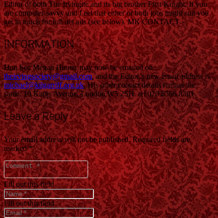
Editor of both The Irvingite and its big brother First Knight. If you
are computer-savvy and f eel that either or both jobs might suit you
get in touch for full det ails (see below). MK CONTACT
INFORMATION
Hon Sec Megan Hunter may now be emailed on
theirvingsociety@gmail.com
, and the Editor’s new email address is
michael@kilgarriff.org.uk
. His other contact details remain the
same: 10 Kings Avenue, London W5 2SH. tel 020 8566 8301.
Leave a Reply
Your email address will not be published.
Required fields are
marked
*
Fill out this field
Fill out this field