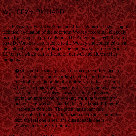
WOLSEY v. RICHARD
Last February’s First Knight included Jack Windsor Lewis’s highly
technical evaluation of the notorious Wolsey recording, allegedly
made by Irving but prob ably not. The American speech therapist
Kate DeVore has also listened to the Wolsey and compared it with
the authentic Irving recording of the opening speech from Richard
III, both of which can be heard on our website. Here are her
thoughts:
�?It is not the same person. Granted, the difference in
the microphone and recording context could invalidate
much of my opinion but the timbre is simply a different
voice. The pharyngea l space is different, the resonance
is different. The Wolsey speaker is more quavery,
giving an impression of working for it rather than just
being it. He was also shaping his vocal tract differently
– acoustics don’t lie. The pitch variations were
comparable, but they didn’t match the expression of the
text; the real one is real, the questionable one is
working to make it sound real.’