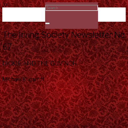
The Irving Society Newsletter No
67
DICKIE AND THE GUV’NOR
Michael Kilgarriff