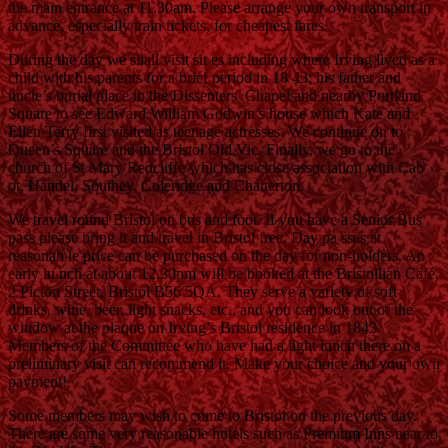
the main entrance at 11.30am. Please arrange your own transport in
advance, especially train tickets, for cheapest fares.
During the day we shall visit sit es including where Irving lived as a
child with his parents for a brief period in 18 43; his father and
uncle’s burial place in the Dissenters’ Chapel and nearby Portland
Square to see Edward William Godwin’s house which Kate and
Ellen Terry first visited as teenage actresses. We continue on to
Queen’s Square and the Bristol Old Vic. Finally, we go to the
church of St Mary Redcliffe which has close association with Cab
ot, Handel, Southey, Coleridge and Chatterton.
We travel round Bristol on bus and foot. If you have a Senior Bus
pass please bring it and travel in Bristol free. Day pa sses at
reasonab le price can be purchased on the day for non-holders. An
early lu nch at about 12.30pm will be booked at the Bristollian Café,
2 Picton Street, Bristol B56 5QA. They serve a variety of soft
drinks, wine, beer, light snacks, etc., and you can look out of the
window at the plaque on Irving’s Bristol residence in 1843.
Members of the Committee who have had a light lunch there on a
preliminary visit can recommend it. Make your choice and your own
payment!
Some members may wish to come to Bristol on the previous day.
There are some very reasonable hotels such as Premium Inns near to