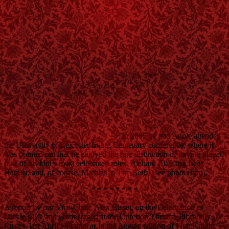
In 2005 he and Annie attended
the University of Leicester Irving Centenary conference, where it
was pointed out that he enjoyed the rare distinction of having played
four of his idol’s most celebrated roles: Richard III, King Lear,
Hamlet, and, of course, Mathias in The Bells. (see photo right).
* * * * * * * *
A report by our Vice-Chair, Alex Bisset, on the Celebration of
Dickie’s life and work staged at the Criterion Theatre, Piccadilly
Circus, last April will appear in the August edition of First Knight.