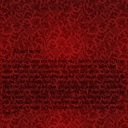
Richard Briers
Few of our members can have evinced so fierce a devotion to HI as
Richard Briers. We saw him lay the annual wreath at the Irving
statue with the utmost reverence, we heard him spe ak with wit and
insight at our Annual Dinners and at the 2007 AGM; he unveiled the
plaque at the Irving birthplace, he was for many years a trustee of
The Henry Irving Foundation, and he helped clean up the Brodribb
family grave in Bristol. In the 1995 film In The Bleak Midwinter he
gave a brief but startlingly recognisable snapshot of the Guv’nor,
and in 2009 most ably and knowledgeably chaired the discussion at
the Cottesloe Theatre of Sir Michael Holroyd’s A Strange Eventful
History.