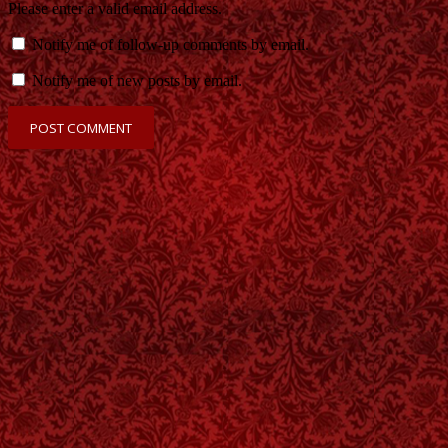
Please enter a valid email address.
Notify me of follow-up comments by email.
Notify me of new posts by email.
POST COMMENT