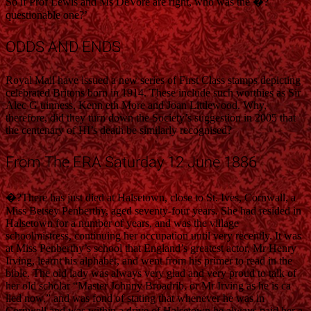
So if Prof Lewis and Ms DeVore are right, who was the �?
questionable one?’
ODDS AND ENDS
Royal Mail have issued a new series of First Class stamps depicting
celebrated Britons born in 1914. These include such worthies as Sir
Alec G uinness, Kenn eth More and Joan Littlewood. Why,
therefore, did they turn down the Society’s suggestion in 2005 that
the centenary of HI’s death be similarly recognised?
From The ERA Saturday 12 June 1886
�?There has just died at Halsetown, close to St. Ives, Cornwall, a
Miss Betsey Penberthy, aged seventy-four years. She had resided in
Halsetown for a number of years, and was the village
schoolmistress, continuing her occupation until very recently. It was
at Miss Penberthy’s school that England’s greatest actor, Mr Henry
Irving, learnt his alphabet, and went from his primer to read in the
bible. The old lady was always very glad and very proud to talk of
her old scholar “Master Johnny Broadrib, or Mr Irving as he is ca
lled now,” and was fond of stating that whenever he was in
Cornwall and was within a drive of Halsetown he always paid her a