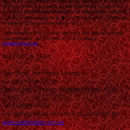
the Old Vic. The maximum number for the outing may be limited to
15 people. There is no cost on the part of the Irving Society or the
Society for Theatre Research except for an administrative deposit of
£5 (cash or cheque made out to �?The Irving Society’) which will
be returned on the day if you take the tour.
Further details will be circulated later but p lease register now with
Frances Hughes – tel: 020 8992 0772 or by email at
lyntonfra@aol.com
.
WATTS GALLERY
Ellen Terry: The Painter’s Actress
10 June - 9 Nov 2014
Down Lane, Compton, Guildford, Surrey, GU3
1DQ.
Tel: 01483 813 593
For opening hours and prices of admission see
www.wattsgallery.org.uk