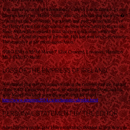
This transcription of HI’s notoriously difficult handwriting is by our
Queries Secret ary, Helen Smith, who also advises that the letter �?
is surely to the Stalybridge blacksmith and poet Samuel Hill – s ee
the Henry Irving Correspondence website www.henryirving.co.uk.
Since Stoker later replied I think this is a quick note written by
Irving to a hand delivery at the hotel. Hill had sent verses previously.
These survive at Str atford-upon-Avon.’
OIRO £30 t o Mr W Martin 7 Eliot Crescent, Lowaters, Hamilton
ML3 6SN, Scotland
LOSS OF THE EMPRESS OF IRELAND
A reminder that events commemorating the centenary of the sinking
of the RMS Empress of Ireland, in which Laurence Irving and his
wife Mabel Hackney were drowned, may be found on
http://www.empress2014.ca/seclangan/calendar.html
PERSONAL STATEMENT BY THE EDITOR
After twelve years in post I have reluctantly decided to step down as