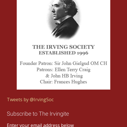
Tweets by @IrvingSoc
Subscribe to The Irvingite
Enter your email address below