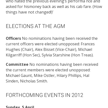
who hated the previous evening’s performa nce and
asked for hismoney back as well as his cab fare. (How
things have not changed!)’
ELECTIONS AT THE AGM
Officers
No nominations having been received the
current officers were elected unopposed: Frances
Hughes (Chair), Alex Bisset (Vice-Chair), Michael
Kilgarriff (Hon Sec), Sylvia Starshine (Hon Treas).
Committee
No nominations having been received
the current members were elected unopposed:
Michael Gaunt, Mike Ostler, Hilary Phillips, Hal
Sinden, Nicholas Smith.
FORTHCOMING EVENTS IN 2012
Sunday, 5 April