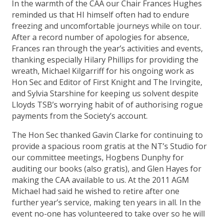
In the warmth of the CAA our Chair Frances Hughes
reminded us that HI himself often had to endure
freezing and uncomfortable journeys while on tour.
After a record number of apologies for absence,
Frances ran through the year’s activities and events,
thanking especially Hilary Phillips for providing the
wreath, Michael Kilgarriff for his ongoing work as
Hon Sec and Editor of First Knight and The Irvingite,
and Sylvia Starshine for keeping us solvent despite
Lloyds TSB’s worrying habit of of authorising rogue
payments from the Society’s account.
The Hon Sec thanked Gavin Clarke for continuing to
provide a spacious room gratis at the NT’s Studio for
our committee meetings, Hogbens Dunphy for
auditing our books (also gratis), and Glen Hayes for
making the CAA available to us. At the 2011 AGM
Michael had said he wished to retire after one
further year’s service, making ten years in all. In the
event no-one has volunteered to take over so he will