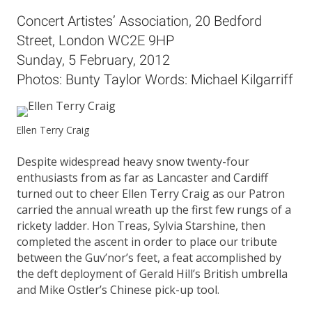
Concert Artistes’ Association, 20 Bedford
Street, London WC2E 9HP
Sunday, 5 February, 2012
Photos: Bunty Taylor Words: Michael Kilgarriff
Ellen Terry Craig
Despite widespread heavy snow twenty-four
enthusiasts from as far as Lancaster and Cardiff
turned out to cheer Ellen Terry Craig as our Patron
carried the annual wreath up the first few rungs of a
rickety ladder. Hon Treas, Sylvia Starshine, then
completed the ascent in order to place our tribute
between the Guv’nor’s feet, a feat accomplished by
the deft deployment of Gerald Hill’s British umbrella
and Mike Ostler’s Chinese pick-up tool.