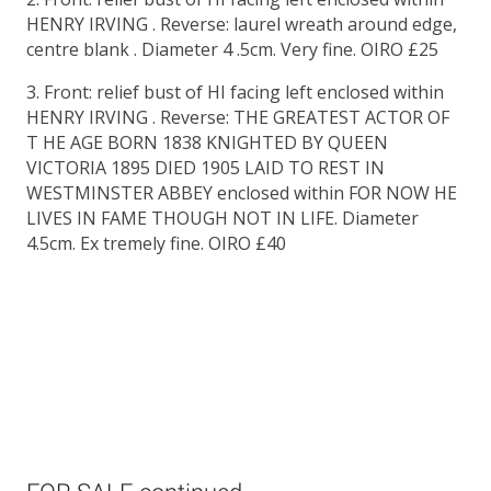
HENRY IRVING . Reverse: laurel wreath around edge,
centre blank . Diameter 4 .5cm. Very fine. OIRO £25
3. Front: relief bust of HI facing left enclosed within
HENRY IRVING . Reverse: THE GREATEST ACTOR OF
T HE AGE BORN 1838 KNIGHTED BY QUEEN
VICTORIA 1895 DIED 1905 LAID TO REST IN
WESTMINSTER ABBEY enclosed within FOR NOW HE
LIVES IN FAME THOUGH NOT IN LIFE. Diameter
4.5cm. Ex tremely fine. OIRO £40