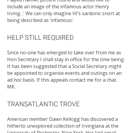
include an image of the infamous actor Henry
Irving…’ We can only imagine HI’s sardonic snort at
being described as ‘infamous’.
HELP STILL REQUIRED
Since no-one has emerged to take over from me as
Hon Secretary I shall stay in office for the time being.
It has been suggested that a Social Secretary might
be appointed to organise events and outings on an
ad hoc basis. If this appeals contact me for a chat.
MK.
TRANSATLANTIC TROVE
American member Dawn Kellogg has discovered a
hitherto unexplored collection of Irvingiana at the
University of Rochester, New York. Her last email