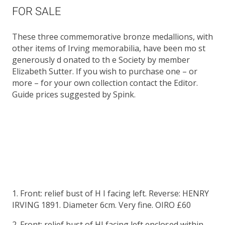
FOR SALE
These three commemorative bronze medallions, with
other items of Irving memorabilia, have been mo st
generously d onated to th e Society by member
Elizabeth Sutter. If you wish to purchase one – or
more – for your own collection contact the Editor.
Guide prices suggested by Spink.
1. Front: relief bust of H I facing left. Reverse: HENRY
IRVING 1891. Diameter 6cm. Very fine. OIRO £60
2. Front: relief bust of HI facing left enclosed within