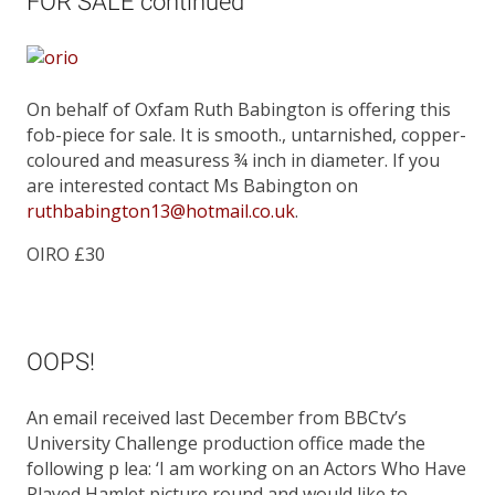
FOR SALE continued
On behalf of Oxfam Ruth Babington is offering this
fob-piece for sale. It is smooth., untarnished, copper-
coloured and measuress ¾ inch in diameter. If you
are interested contact Ms Babington on
ruthbabington13@hotmail.co.uk
.
OIRO £30
OOPS!
An email received last December from BBCtv’s
University Challenge production office made the
following p lea: ‘I am working on an Actors Who Have
Played Hamlet picture round and would like to