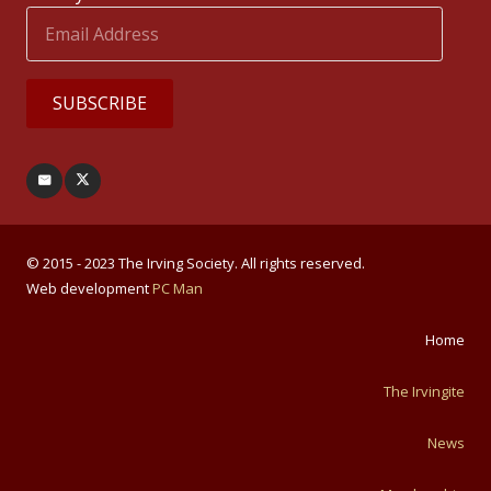
Email
Address
SUBSCRIBE
© 2015 - 2023 The Irving Society. All rights reserved.
Web development
PC Man
Home
The Irvingite
News