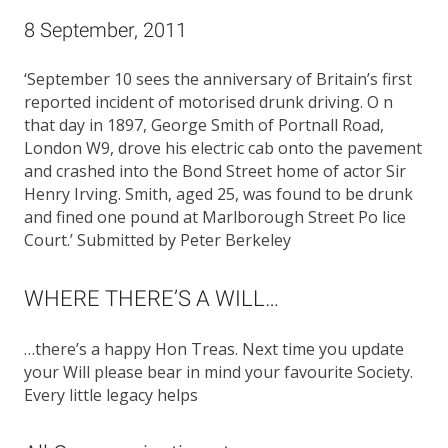
8 September, 2011
‘September 10 sees the anniversary of Britain’s first
reported incident of motorised drunk driving. O n
that day in 1897, George Smith of Portnall Road,
London W9, drove his electric cab onto the pavement
and crashed into the Bond Street home of actor Sir
Henry Irving. Smith, aged 25, was found to be drunk
and fined one pound at Marlborough Street Po lice
Court.’ Submitted by Peter Berkeley
WHERE THERE’S A WILL…
…there’s a happy Hon Treas. Next time you update
your Will please bear in mind your favourite Society.
Every little legacy helps