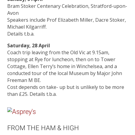
Bram Stoker Centenary Celebration, Stratford-upon-
Avon
Speakers include Prof Elizabeth Miller, Dacre Stoker,
Michael Kilgarriff.
Details t.b.a.
Saturday, 28 April
Coach trip leaving from the Old Vic at 9.15am,
stopping at Rye for luncheon, then on to Tower
Cottage, Ellen Terry’s home in Winchelsea, and a
conducted tour of the local Museum by Major John
Freeman M BE.
Cost depends on take- up but is unlikely to be more
than £25. Details t.b.a.
FROM THE HAM & HIGH