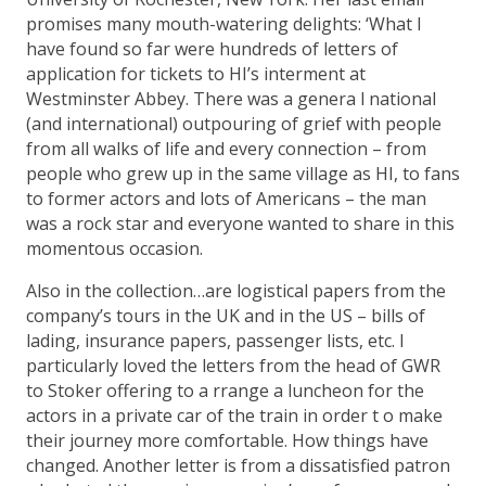
promises many mouth-watering delights: ‘What I
have found so far were hundreds of letters of
application for tickets to HI’s interment at
Westminster Abbey. There was a genera l national
(and international) outpouring of grief with people
from all walks of life and every connection – from
people who grew up in the same village as HI, to fans
to former actors and lots of Americans – the man
was a rock star and everyone wanted to share in this
momentous occasion.
Also in the collection…are logistical papers from the
company’s tours in the UK and in the US – bills of
lading, insurance papers, passenger lists, etc. I
particularly loved the letters from the head of GWR
to Stoker offering to a rrange a luncheon for the
actors in a private car of the train in order t o make
their journey more comfortable. How things have
changed. Another letter is from a dissatisfied patron