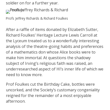
soldier on for a further year.
Profs Jeffrey Richards & Richard Foulkes
After a raffle of items donated by Elizabeth Sutter,
Richard Foulkes’ Heritage Lecture Lewis Carroll at
the Lyceum treated us to a wonderfully interesting
analysis of the theatre-going habits and preferences
of a mathematics don whose Alice books were to
make him immortal. At questions the shadowy
subject of Irving’s religious faith was raised, an
underresearched aspect of HI’s inner life of which we
need to know more.
Prof Foulkes cut the Birthday Cake, bottles were
uncorked, and the Society’s customary congeniality
reigned for the remainder of a most enjoyable
afternoon.