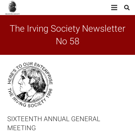
The Irving Society Newsletter
No 58
SIXTEENTH ANNUAL GENERAL
MEETING