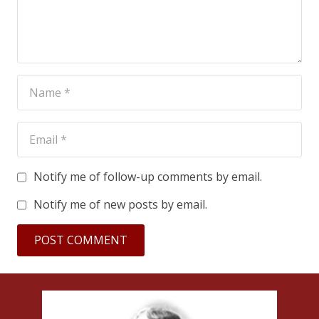
Notify me of follow-up comments by email.
Notify me of new posts by email.
POST COMMENT