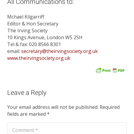
All Communications to:
Mchael Kilgarriff
Editor & Hon Secretary
The Irving Society
10 Kings Avenue, London W5 2SH
Tel & fax: 020 8566 8301
email:
secretary@theirvingsociety.org.uk
www.theirvingsociety.org.uk
Leave a Reply
Your email address will not be published.
Required
fields are marked
*