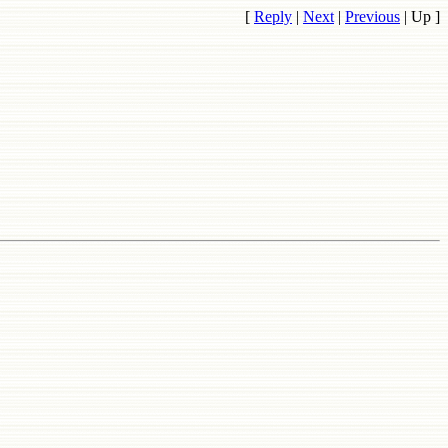
[
Reply
|
Next
|
Previous
|
Up
]