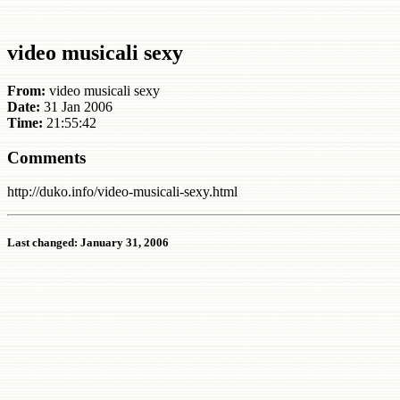
video musicali sexy
From:
video musicali sexy
Date:
31 Jan 2006
Time:
21:55:42
Comments
http://duko.info/video-musicali-sexy.html
Last changed: January 31, 2006