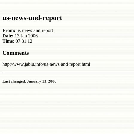
us-news-and-report
From:
us-news-and-report
Date:
13 Jan 2006
Time:
07:31:12
Comments
http://www.jabiu.info/us-news-and-report.html
Last changed: January 13, 2006