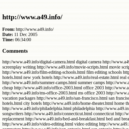
http://www.a49.info/
From:
http://www.a49.info/
Date:
11 Dec 2005
Time:
06:34:00
Comments
http://www.a49.info/digital-camera.html digital camera http://www.a49.info/camera-digital.html camera digital http://www.a49.info/accessories.html accessories http://www.a49.info/screenplay-writing.html screenplay writing http://www.a49.info/movie-scripts.html movie scripts http://www.a49.info/summer-acting-programs.html summer acting programs http://www.a49.info/film-colleges.html film colleges http://www.a49.info/film-editing-schools.html film editing schools http://www.a49.info/hotels-new-york.html hotels new york http://www.a49.info/york-hotels.html york hotels http://www.a49.info/new-york-hotels.html new york hotels http://www.a49.info/real-estate.html real estate http://www.a49.info/florida-hotels.html florida hotels http://www.a49.info/writing-software.html writing software http://www.a49.info/summer-camps.html summer camps http://www.a49.info/home-mortgage.html home mortgage http://www.a49.info/los-angeles.html los angeles http://www.a49.info/flights-cheap.html flights cheap http://www.a49.info/office-2003.html office 2003 http://www.a49.info/ms-office-xp.html ms office xp http://www.a49.info/2003-office.html 2003 office http://www.a49.info/buy-digital.html buy digital http://www.a49.info/ms-office-2003.html ms office 2003 http://www.a49.info/cheap-flights.html cheap flights http://www.a49.info/training-video.html training video http://www.a49.info/vacation-packages.html vacation packages http://www.a49.info/san-francisco.html san francisco http://www.a49.info/beach-hotels.html beach hotels http://www.a49.info/accommodation.html accommodation http://www.a49.info/city-hotels.html city hotels http://www.a49.info/home-theater.html home theater http://www.a49.info/new-york-city.html new york city http://www.a49.info/advertising.html advertising http://www.a49.info/philadelphia.html philadelphia http://www.a49.info/microsoft-office.html microsoft office http://www.a49.info/airline-tickets.html airline tickets http://www.a49.info/songwriters.html songwriters http://www.a49.info/connecticut.html connecticut http://www.a49.info/office-microsoft.html office microsoft http://www.a49.info/texas-hotels.html texas hotels http://www.a49.info/replacement.html replacement http://www.a49.info/bed-and-breakfast.html bed and breakfast http://www.a49.info/editing-software.html editing software http://www.a49.info/home-and-garden.html home and garden http://www.a49.info/video-editing.html video editing http://www.a49.info/collectibles.html collectibles http://www.a49.info/film-festivals.html film festivals http://www.a49.info/laptop-computers.html laptop computers http://www.a49.info/san-antonio.html san antonio http://www.a49.info/cell-phones.html cell phones http://www.a49.info/homes-for-sale.html homes for sale http://www.a49.info/mobile-phone.html mobile phone http://www.a49.info/screenwriting.html screenwriting http://www.a49.info/sightseeing.html sightseeing http://www.a49.info/construction.html construction http://www.a49.info/cheap-software.html cheap software http://www.a49.info/new-orleans.html new orleans http://www.a49.info/download-music.html download music http://www.a49.info/hotels-chicago.html hotels chicago http://www.a49.info/chicago-hotels.html chicago hotels http://www.a49.info/orange-county.html orange county http://www.a49.info/opportunities.html opportunities http://www.a49.info/refrigerator.html refrigerator http://www.a49.info/card-credit.html 