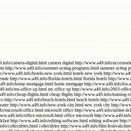
card credit http://www.a49.info/credit-card.html credit card http://www.a49.info/airfare-cheap.html airfare cheap http://www.a49.info/island-long.html island long http://www.a49.info/downloads-music.html downloads music http://www.a49.info/hotels-south.html hotels south http://www.a49.info/computer-hard-drive.html computer hard drive http://www.a49.info/certificate.html certificate http://www.a49.info/island-hotels.html island hotels http://www.a49.info/park-hotels.html park hotels http://www.a49.info/cheap-tickets.html cheap tickets http://www.a49.info/flat-screen-tv.html flat screen tv http://www.a49.info/music-download.html music download http://www.a49.info/hewlett-packard.html hewlett packard http://www.a49.info/and-software.html and software http://www.a49.info/orlando-florida.html orlando florida http://www.a49.info/projection-television.html projection television http://www.a49.info/free-downloads.html free downloads http://www.a49.info/fathers-day.html fathers day http://www.a49.info/digital-camcorder.html digital camcorder http://www.a49.info/insurance-car.html insurance car http://www.a49.info/beach-hotel.html beach hotel http://www.a49.info/digital-audio.html digital audio http://www.a49.info/computer-hard.html computer hard http://www.a49.info/power-tools.html power tools http://www.a49.info/car-insurance.html car insurance http://www.a49.info/life-insurance.html life insurance http://www.a49.info/music-downloads.html music downloads http://www.a49.info/software-and.html software and http://www.a49.info/desktop-computer.html desktop computer http://www.a49.info/pc-computer.html pc computer http://www.a49.info/cheap-flights-to.html cheap flights to http://www.a49.info/digital-video.html digital video http://www.a49.info/mobile-phones.html mobile phones http://www.a49.info/performance.html performance http://www.a49.info/continental.html continental http://www.a49.info/residential.html residential http://www.a49.info/recruitment.html recruitment http://www.a49.info/and-digital.html and digital http://www.a49.info/south-carolina-beach.html south carolina beach http://www.a49.info/big-screen-tvs.html big screen tvs http://www.a49.info/san-diego-california-hotels.html san diego california hotels http://www.a49.info/california-beach.html california beach http://www.a49.info/engineering.html engineering http://www.a49.info/home-furniture.html home furniture http://www.a49.info/mortgage-uk.html mortgage uk http://www.a49.info/credit-cards.html credit cards http://www.a49.info/phone-accessories.html phone accessories http://www.a49.info/certification.html certification http://www.a49.info/exercise-equipment.html exercise equipment http://www.a49.info/cheap-hotels.html cheap hotels http://www.a49.info/computer-desktop-pc.html computer desktop pc http://www.a49.info/hotels-cheap.html hotels cheap http://www.a49.info/hotels-houston-texas.html hotels houston texas http://www.a49.info/airline-cheap.html airline cheap http://www.a49.info/personalized.html personalized http://www.a49.info/notebook-computers.html notebook computers http://www.a49.info/information-technology.html information technology http://www.a49.info/digital-cameras.html digital cameras http://www.a49.info/all-inclusive.html all inclusive http://www.a49.info/hosting-web.html Hosting Web http://www.a49.info/best-western.html best western http://www.a49.info/computer-notebook.html computer notebook http://www.a49.info/beach-florida-palm-west.html beach 