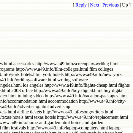
[
Reply
|
Next
|
Previous
|
Up
]
florida palm west http://www.a49.info/canon-digital-camera.html canon digital camera http://www.a49.info/health-care.html health care http://www.a49.info/free-downloads-music.html free downloads music http://www.a49.info/amd-athlon-cpu.html amd athlon cpu http://www.a49.info/registration.html registration http://www.a49.info/adobe-acrobat.html adobe acrobat http://www.a49.info/for-software.html for software http://www.a49.info/portable-mp3-players.html portable mp3 players http://www.a49.info/refurbished.html refurbished http://www.a49.info/indiana-hotels.html indiana hotels http://www.a49.info/furniture-office.html furniture office http://www.a49.info/contractors.html contractors http://www.a49.info/power-supply.html power supply http://www.a49.info/computer-software.html computer software http://www.a49.info/notebook-computer-memory.html notebook computer memory http://www.a49.info/office-supplies.html office supplies http://www.a49.info/western-digital.html western digital http://www.a49.info/customer-service.html customer service http://www.a49.info/hotel-new-york.html hotel new york http://www.a49.info/computer-processor.html computer processor http://www.a49.info/credit-report.html credit report http://www.a49.info/county-real-estate.html county real estate http://www.a49.info/camera-movie.html camera movie http://www.a49.info/american-express.html American Express http://www.a49.info/houses-for-sale.html houses for sale http://www.a49.info/plastic-surgery.html plastic surgery http://www.a49.info/graphic-design.html graphic design http://www.a49.info/work-from-home.html work from home http://www.a49.info/philadelphia-hotels.html philadelphia hotels http://www.a49.info/cheap-airline-tickets.html cheap airline tickets http://www.a49.info/real-estate-in.html real estate in http://www.a49.info/random-access-memory.html random access memory http://www.a49.info/cheap-air-fare.html cheap air fare http://www.a49.info/air-conditioning.html air conditioning http://www.a49.info/software-for.html software for http://www.a49.info/disney-world.html disney world http://www.a49.info/cordless-phones.html cordless phones http://www.a49.info/promotional.html promotional http://www.a49.info/computer-cpu.html computer cpu http://www.a49.info/mp3-cd-players.html mp3 cd players http://www.a49.info/film-editing.html film editing http://www.a49.info/from-home-work.html from home work http://www.a49.info/applications.html applications http://www.a49.info/blockbuster.html blockbuster http://www.a49.info/office-xp-2003.html office xp 2003 http://www.a49.info/falls-hotels.html falls hotels http://www.a49.info/canon-camera.html canon camera http://www.a49.info/canon-digital-cameras.html canon digital cameras http://www.a49.info/corporation.html corporation http://www.a49.info/convertible.html convertible http://www.a49.info/florida-orlando.html florida orlando http://www.a49.info/engagement-rings.html engagement rings http://www.a49.info/free-software.html free software http://www.a49.info/niagara-falls.html niagara falls http://www.a49.info/dining-room.html dining roo