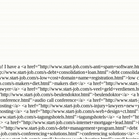
ame registration</a> <a href="http://www.start-job.com/s-call+center+software.html">call center software</a> <a href="http://www.start-job.com/s-biddle.html">biddle</a> <a href="http://www.start-job.com/s-redhat+hosting.html">redhat hosting</a> <a href="http://www.start-job.com/s-spill+containment.html">spill containment</a> <a href="http://www.start-job.com/s-secure+instant+messaging.html">secure instant messaging</a> <a href="http://www.start-job.com/s-telephone+conferencing.html">Telephone Conferencing</a> <a href="http://www.start-job.com/s-disney+rental+homes.html">disney rental homes</a> <a href="http://www.start-job.com/s-gonzaga+university.html">gonzaga university</a> <a href="http://www.start-job.com/s-aanmelden+zoekmachine.html">aanmelden zoekmachine</a> <a href="http://www.start-job.com/s-standard+federal+bank.html">standard federal bank</a> <a href="http://www.start-job.com/s-kontrakter.html">kontrakter</a> <a href="http://www.start-job.com/s-malpractice+attorneys+manhattan.html">malpractice attorneys manhattan</a> <a href="http://www.start-job.com/s-stop+foreclosure.html">stop foreclosure</a> <a href="http://www.start-job.com/s-glas+graveren.html">glas graveren</a> <a href="http://www.start-job.com/s-telxon.html">telxon</a> <a href="http://www.start-job.com/s-expatriate+medical+insurance.html">expatriate medical insurance</a> <a href="http://www.start-job.com/s-check+into+cash.html">check into cash</a> <a href="http://www.start-job.com/s-referencement+site+web.html">referencement site web</a> <a href="http://www.start-job.com/s-malpractice+lawyers+california.html">malpractice lawyers california</a> <a href="http://www.start-job.com/s-las+vegas+executive+suites.html">Las Vegas executive suites</a> <a href="http://www.start-job.com/s-debt+managment.html">debt managment</a> <a href="http://www.start-job.com/s-flat+rate+conferencing.html">flat rate conferencing</a> <a href="http://www.start-job.com/s-pay+day+loans.html">pay day loans</a> <a href="http://www.start-job.com/s-colocation+hosting.html">colocation hosting</a> <a href="http://www.start-job.com/s-hosting+colocation.html">hosting colocation</a> <a href="http://www.start-job.com/s-acid+reflux.html">acid reflux</a> <a href="http://www.start-job.com/s-university+of+pheonix.html">university of pheonix</a> <a href="http://www.start-job.com/s-seattle+strippers.html">seattle strippers</a> <a href="http://www.start-job.com/s-denver+health+insurance.html">denver health insurance</a> <a href="http://www.start-job.com/s-nevada+llc.html">nevada llc</a> <a href="http://www.start-job.com/s-westminster+homes.html">Westminster Homes</a> <a href="http://www.start-job.com/s-mortgage+payment+protection.html">mortgage payment protection</a> <a href="http://www.start-job.com/s-credit+card+processing+software.html">credit card processing software</a> <a href="http://www.start-job.com/s-exclusive+mortgage+leads.html">exclusive mortgage leads</a> <a href="http://www.start-job.com/s-email+marketing+uk.html">email marketing uk</a> <a href="http://www.start-job.com/s-product+fulfillment.html">product fulfillment</a> <a href="http://www.start-job.com/s-forex+online.html">forex online</a> <a href="http://www.start-job.com/s-expat+health+insurance.html">expat health insurance</a> <a href="http://www.start-job.com/s-virginia+home+equity+loan.html">virginia home equity loan</a> <a href="http://www.start-job.com/s-landlords+insurance.html">landlo