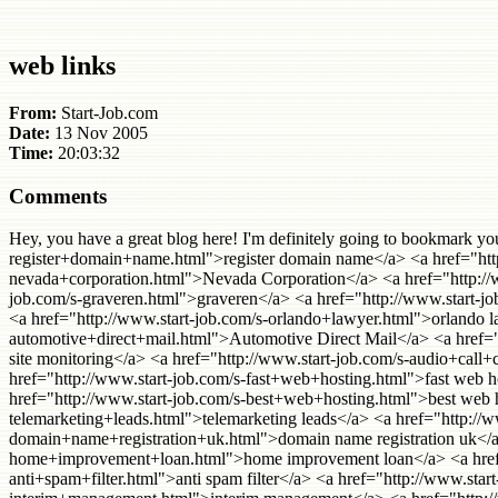
web links
From:
Start-Job.com
Date:
13 Nov 2005
Time:
20:03:32
Comments
Hey, you have a great blog here! I'm definitely going to bookmark you! I have a <a href="http://www.start-job.com/s-anti+spam+software.html">anti spam software</a> <a href="http://www.start-job.com/s-register+domain+name.html">register domain name</a> <a href="http://www.start-job.com/s-debt+consolidation+loan.html">debt consolidation loan</a> <a href="http://www.start-job.com/s-nevada+corporation.html">Nevada Corporation</a> <a href="http://www.start-job.com/s-low+cost+domain+name+registration.html">low cost domain name registration</a> <a href="http://www.start-job.com/s-graveren.html">graveren</a> <a href="http://www.start-job.com/s-makers+diet.html">makers diet</a> <a href="http://www.start-job.com/s-domain+name+register.html">domain name register</a> <a href="http://www.start-job.com/s-orlando+lawyer.html">orlando lawyer</a> <a href="http://www.start-job.com/s-veel+geld+verdienen.html">veel geld verdienen</a> <a href="http://www.start-job.com/s-automotive+direct+mail.html">Automotive Direct Mail</a> <a href="http://www.start-job.com/s-beulendoktor.html">beulendoktor</a> <a href="http://www.start-job.com/s-web+site+monitoring.html">web site monitoring</a> <a href="http://www.start-job.com/s-audio+call+conference.html">audio call conference</a> <a href="http://www.start-job.com/s-household+finance.html">household finance</a> <a href="http://www.start-job.com/s-fast+web+hosting.html">fast web hosting</a> <a href="http://www.start-job.com/s-injury+lawyers+new+york+city.html">injury lawyers new york city</a> <a href="http://www.start-job.com/s-best+web+hosting.html">best web hosting</a> <a href="http://www.start-job.com/s-web+design+ct.html">web design ct</a> <a href="http://www.start-job.com/s-telemarketing+leads.html">telemarketing leads</a> <a href="http://www.start-job.com/s-tagungshotels.html">tagungshotels</a> <a href="http://www.start-job.com/s-domain+name+registration+uk.html">domain name registration uk</a> <a href="http://www.start-job.com/s-internet+mortgage+lead.html">internet mortgage lead</a> <a href="http://www.start-job.com/s-home+improvement+loan.html">home improvement loan</a> <a href="http://www.start-job.com/s-debt+management+program.html">debt management program</a> <a href="http://www.start-job.com/s-anti+spam+filter.html">anti spam filter</a> <a href="http://www.start-job.com/s-conferencing+solutions.html">conferencing solutions</a> <a href="http://www.start-job.com/s-interim+management.html">interim management</a> <a href="http://www.start-job.com/s-small+business+web+hosting.html">small business web hosting</a> <a href="http://www.start-job.com/s-national+change+of+address.html">national change of address</a> <a href="http://www.start-job.com/s-personal+web+hosting.html">personal web hosting</a> <a href="http://www.start-job.com/s-home+equity+loan+bad+credit.html">home equity loan bad credit</a> <a href="http://www.start-job.com/s-ais+insurance.html">ais insurance</a> <a href="http://www.start-job.com/s-anxiety+disorder.html">anxiety disorder</a> <a href="http://www.start-job.com/s-control+de+presencia.html">control de presencia</a> <a href="http://www.start-job.com/s-san+diego+breast+enlargement.html">san diego breast enlargement</a> <a href="http://www.start-job.com/s-emergency+cash.html">emergency cash</a> <a href="http://www.start-job.com/s-cheap+domain+name+registration.html">cheap domain n