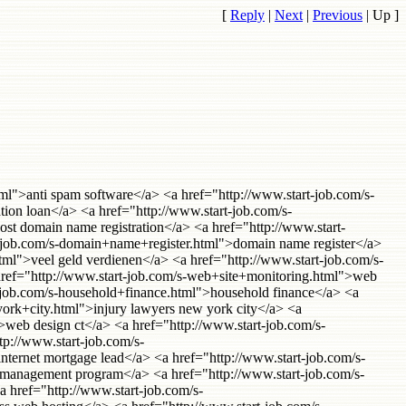
[
Reply
|
Next
|
Previous
|
Up
]
rds insurance</a> <a href="http://www.start-job.com/s-direct+email+marketing.html">direct email marketing</a> <a href="http://www.start-job.com/s-receivables+factoring.html">receivables factoring</a> <a href="http://www.start-job.com/s-eurorail.html">eurorail</a> <a href="http://www.start-job.com/s-secured+personal+loans.html">secured personal loans</a> <a href="http://www.start-job.com/s-data+recovery+services.html">data recovery services</a> <a href="http://www.start-job.com/s-knowledge+management+software.html">knowledge management software</a> <a href="http://www.start-job.com/s-dallas+apartments.html">dallas apartments</a> <a href="http://www.start-job.com/s-telephone+answering+services.html">telephone answering services</a> <a href="http://www.start-job.com/s-florida+injury+attorneys.html">florida injury attorneys</a> <a href="http://www.start-job.com/s-devry+university.html">devry university</a> <a href="http://www.start-job.com/s-cheap+domain+registration.html">cheap domain registration</a> <a href="http://www.start-job.com/s-erie+insurance.html">erie insurance</a> <a href="http://www.start-job.com/s-webhosting+services.html">webhosting services</a> <a href="http://www.start-job.com/s-boat+donations.html">boat donations</a> <a href="http://www.start-job.com/s-nevada+incorporation.html">nevada incorporation</a> <a href="http://www.start-job.com/s-criminal+defense+lawyers.html">criminal defense lawyers</a> <a href="http://www.start-job.com/s-atlanta+executive+suites.html">atlanta executive suites</a> <a href="http://www.start-job.com/s-vampiere.html">vampiere</a> <a href="http://www.start-job.com/s-printer+rentals.html">printer rentals</a> <a href="http://www.start-job.com/s-payday+loans.html">payday loans</a> <a href="http://www.start-job.com/s-website+monitoring.html">website monitoring</a> <a href="http://www.start-job.com/s-los+angeles+answering+service.html">los angeles answering service</a> <a href="http://www.start-job.com/s-web+meetings.html">web meetings</a> <a href="http://www.start-job.com/s-translation+services.html">Translation Services</a> <a href="http://www.start-job.com/s-cosmetic+dentist+beverly+hills.html">cosmetic dentist beverly hills</a> <a href="http://www.start-job.com/s-lasik+new+york.html">lasik new york</a> <a href="http://www.start-job.com/s-sober+living+houses.html">sober living houses</a> <a href="http://www.start-job.com/s-commercial+mortgages.html">commercial mortgages</a> <a href="http://www.start-job.com/s-business+speaker.html">business speaker</a> <a href="http://www.start-job.com/s-uk+web+hosting+reseller.html">uk web hosting reseller</a> <a href="http://www.start-job.com/s-bad+credit+mortgages.html">bad credit mortgages</a> <a href="http://www.start-job.com/s-online+currency+trading.html">online currency trading</a> <a href="http://www.start-job.com/s-web+based+meeting.html">web based meeting</a> <a href="http://www.start-job.com/s-time+tracking+software.html">time tracking software</a> <a href="http://www.start-job.com/s-florida+personal+injury+lawyer.html">florida personal injury lawyer</a> <a href="http://www.start-job.com/s-crystal+meth.html">crystal meth</a> <a href="ht