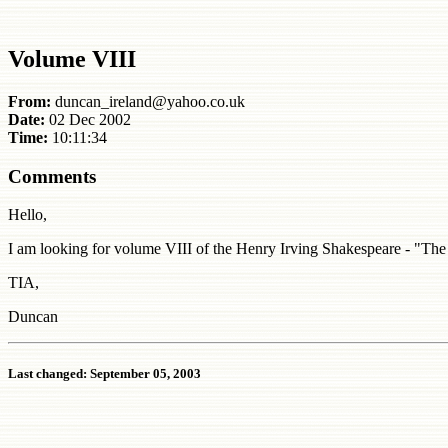
Volume VIII
From:
duncan_ireland@yahoo.co.uk
Date:
02 Dec 2002
Time:
10:11:34
Comments
Hello,
I am looking for volume VIII of the Henry Irving Shakespeare - "T
TIA,
Duncan
Last changed: September 05, 2003