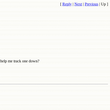
[
Reply
|
Next
|
Previous
|
Up
]
 help me track one down?