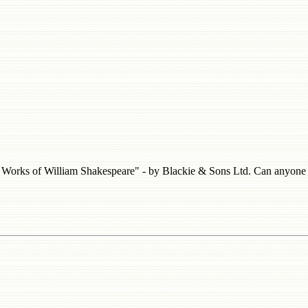
he Works of William Shakespeare" - by Blackie & Sons Ltd. Can anyone